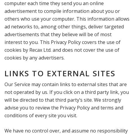
computer each time they send you an online
advertisement to compile information about you or
others who use your computer. This information allows
ad networks to, among other things, deliver targeted
advertisements that they believe will be of most
interest to you. This Privacy Policy covers the use of
cookies by Recax Ltd. and does not cover the use of
cookies by any advertisers.
LINKS TO EXTERNAL SITES
Our Service may contain links to external sites that are
not operated by us. If you click on a third party link, you
will be directed to that third party’s site. We strongly
advise you to review the Privacy Policy and terms and
conditions of every site you visit.
We have no control over, and assume no responsibility