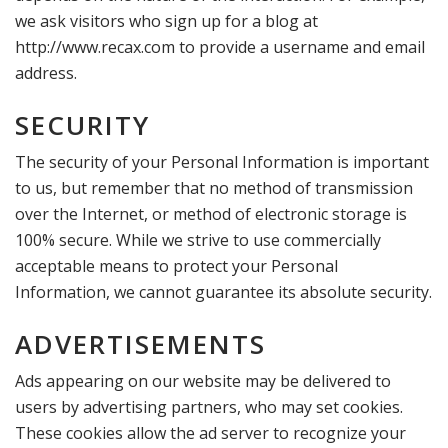
we ask visitors who sign up for a blog at
http://www.recax.com to provide a username and email
address.
SECURITY
The security of your Personal Information is important
to us, but remember that no method of transmission
over the Internet, or method of electronic storage is
100% secure. While we strive to use commercially
acceptable means to protect your Personal
Information, we cannot guarantee its absolute security.
ADVERTISEMENTS
Ads appearing on our website may be delivered to
users by advertising partners, who may set cookies.
These cookies allow the ad server to recognize your