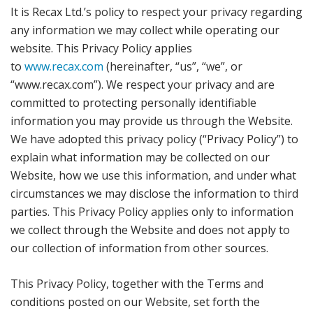
It is Recax Ltd.’s policy to respect your privacy regarding
any information we may collect while operating our
website. This Privacy Policy applies
to
www.recax.com
(hereinafter, “us”, “we”, or
“www.recax.com”). We respect your privacy and are
committed to protecting personally identifiable
information you may provide us through the Website.
We have adopted this privacy policy (“Privacy Policy”) to
explain what information may be collected on our
Website, how we use this information, and under what
circumstances we may disclose the information to third
parties. This Privacy Policy applies only to information
we collect through the Website and does not apply to
our collection of information from other sources.
This Privacy Policy, together with the Terms and
conditions posted on our Website, set forth the