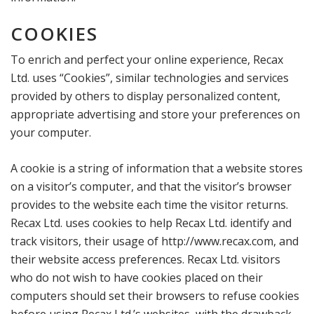
COOKIES
To enrich and perfect your online experience, Recax
Ltd. uses “Cookies”, similar technologies and services
provided by others to display personalized content,
appropriate advertising and store your preferences on
your computer.
A cookie is a string of information that a website stores
on a visitor’s computer, and that the visitor’s browser
provides to the website each time the visitor returns.
Recax Ltd. uses cookies to help Recax Ltd. identify and
track visitors, their usage of http://www.recax.com, and
their website access preferences. Recax Ltd. visitors
who do not wish to have cookies placed on their
computers should set their browsers to refuse cookies