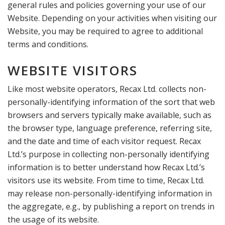
general rules and policies governing your use of our
Website. Depending on your activities when visiting our
Website, you may be required to agree to additional
terms and conditions.
WEBSITE VISITORS
Like most website operators, Recax Ltd. collects non-
personally-identifying information of the sort that web
browsers and servers typically make available, such as
the browser type, language preference, referring site,
and the date and time of each visitor request. Recax
Ltd.’s purpose in collecting non-personally identifying
information is to better understand how Recax Ltd.’s
visitors use its website. From time to time, Recax Ltd.
may release non-personally-identifying information in
the aggregate, e.g., by publishing a report on trends in
the usage of its website.