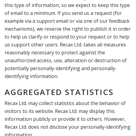
this type of information, so we expect to keep this type
of email to a minimum. If you send us a request (for
example via a support email or via one of our feedback
mechanisms), we reserve the right to publish it in order
to help us clarify or respond to your request or to help
us support other users. Recax Ltd. takes all measures
reasonably necessary to protect against the
unauthorized access, use, alteration or destruction of
potentially personally-identifying and personally-
identifying information.
AGGREGATED STATISTICS
Recax Ltd. may collect statistics about the behavior of
visitors to its website. Recax Ltd. may display this
information publicly or provide it to others. However,
Recax Ltd. does not disclose your personally-identifying
information.