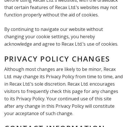
before using Recax Ltd.’s websites, with the drawback
that certain features of Recax Ltd.’s websites may not
function properly without the aid of cookies.
By continuing to navigate our website without
changing your cookie settings, you hereby
acknowledge and agree to Recax Ltd.’s use of cookies.
PRIVACY POLICY CHANGES
Although most changes are likely to be minor, Recax
Ltd. may change its Privacy Policy from time to time, and
in Recax Ltd.’s sole discretion. Recax Ltd. encourages
visitors to frequently check this page for any changes
to its Privacy Policy. Your continued use of this site
after any change in this Privacy Policy will constitute
your acceptance of such change.