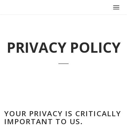
Toggl
navig
PRIVACY POLICY
YOUR PRIVACY IS CRITICALLY
IMPORTANT TO US.