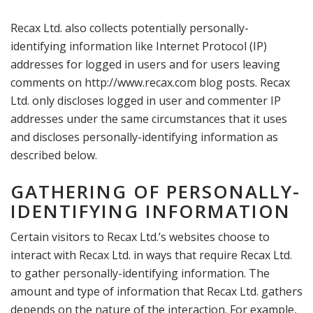
Recax Ltd. also collects potentially personally-
identifying information like Internet Protocol (IP)
addresses for logged in users and for users leaving
comments on http://www.recax.com blog posts. Recax
Ltd. only discloses logged in user and commenter IP
addresses under the same circumstances that it uses
and discloses personally-identifying information as
described below.
GATHERING OF PERSONALLY-
IDENTIFYING INFORMATION
Certain visitors to Recax Ltd.’s websites choose to
interact with Recax Ltd. in ways that require Recax Ltd.
to gather personally-identifying information. The
amount and type of information that Recax Ltd. gathers
depends on the nature of the interaction. For example,