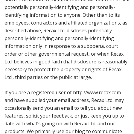
potentially personally-identifying and personally-
identifying information to anyone. Other than to its
employees, contractors and affiliated organizations, as
described above, Recax Ltd. discloses potentially
personally-identifying and personally-identifying
information only in response to a subpoena, court
order or other governmental request, or when Recax
Ltd. believes in good faith that disclosure is reasonably
necessary to protect the property or rights of Recax
Ltd., third parties or the public at large.
If you are a registered user of http://www.recax.com
and have supplied your email address, Recax Ltd. may
occasionally send you an email to tell you about new
features, solicit your feedback, or just keep you up to
date with what’s going on with Recax Ltd. and our
products. We primarily use our blog to communicate