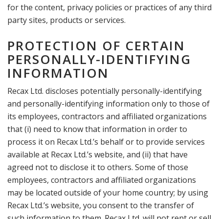
for the content, privacy policies or practices of any third
party sites, products or services.
PROTECTION OF CERTAIN
PERSONALLY-IDENTIFYING
INFORMATION
Recax Ltd. discloses potentially personally-identifying
and personally-identifying information only to those of
its employees, contractors and affiliated organizations
that (i) need to know that information in order to
process it on Recax Ltd.’s behalf or to provide services
available at Recax Ltd.’s website, and (ii) that have
agreed not to disclose it to others. Some of those
employees, contractors and affiliated organizations
may be located outside of your home country; by using
Recax Ltd.’s website, you consent to the transfer of
such information to them. Recax Ltd. will not rent or sell